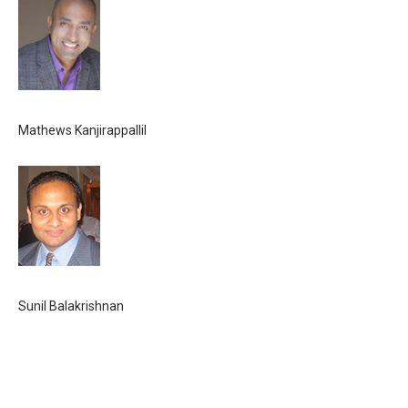
Mathews Kanjirappallil
Sunil Balakrishnan