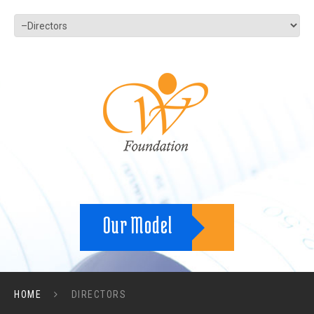
Our Model
HOME
DIRECTORS