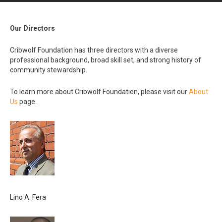
Our Directors
Cribwolf Foundation has three directors with a diverse
professional background, broad skill set, and strong history of
community stewardship.
To learn more about Cribwolf Foundation, please visit our
About
Us
page.
Lino A. Fera