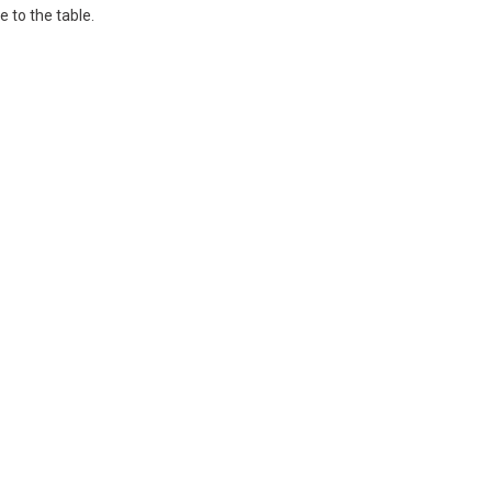
 to the table.