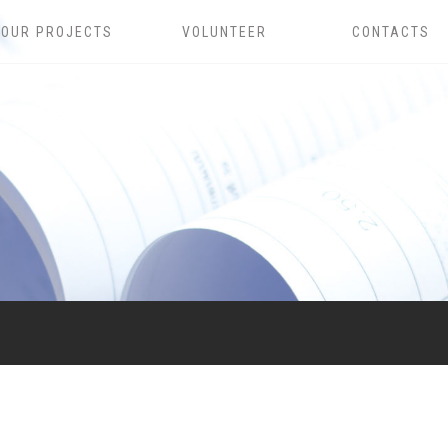
OUR PROJECTS
VOLUNTEER
CONTACTS