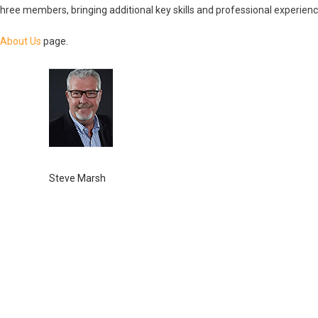
ree members, bringing additional key skills and professional experience
About Us
page.
Steve Marsh