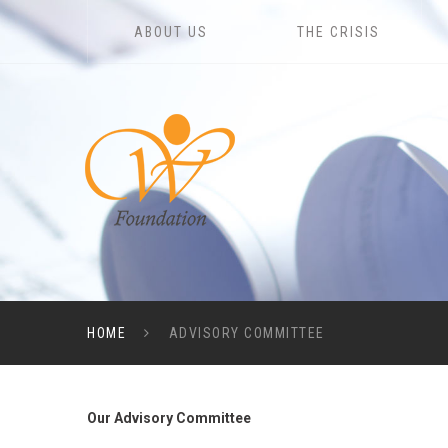
ABOUT US
THE CRISIS
HOME
ADVISORY COMMITTEE
Our Advisory Committee