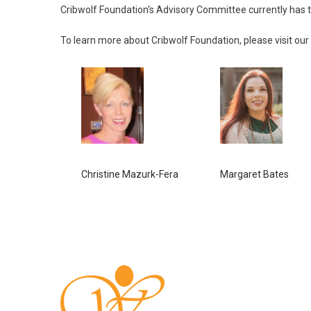
Cribwolf Foundation's Advisory Committee currently has th
To learn more about Cribwolf Foundation, please visit our
Christine Mazurk-Fera
Margaret Bates