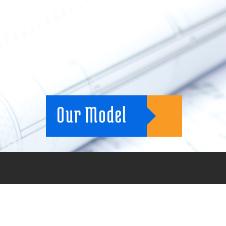
Our Model